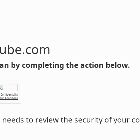
tube.com
an by completing the action below.
Confidentiality
 and Conditions
m
needs to review the security of your c