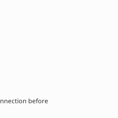
onnection before