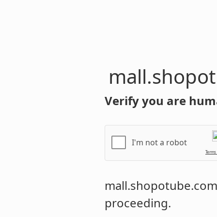
mall.shopo
Verify you are hum
I'm not a robot
Terms
mall.shopotube.co
proceeding.