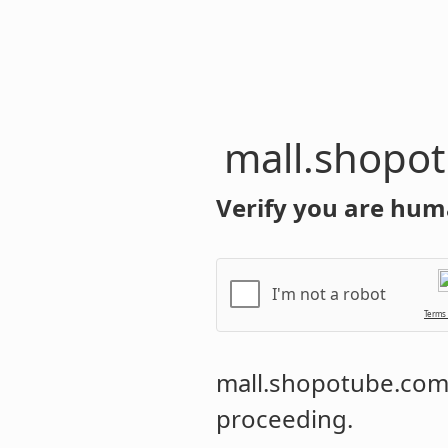
mall.shopo
Verify you are hum
I'm not a robot
Terms
mall.shopotube.co
proceeding.