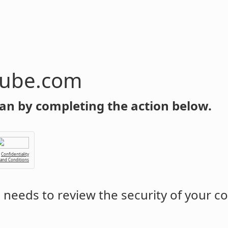
tube.com
an by completing the action below.
Confidentiality
 and Conditions
m
needs to review the security of your c