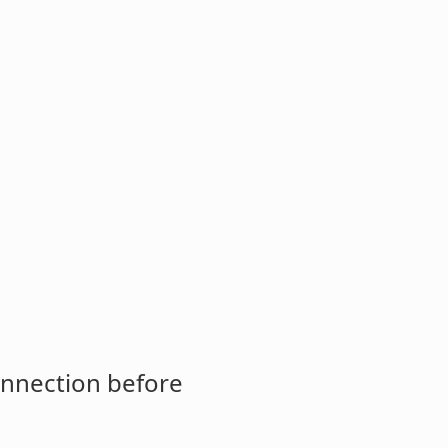
onnection before