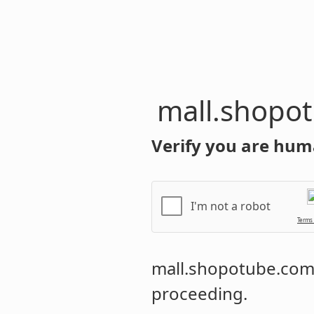
mall.shopo
Verify you are hum
I'm not a robot
Terms
mall.shopotube.co
proceeding.