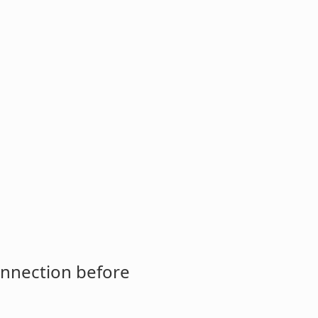
onnection before