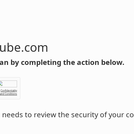
tube.com
an by completing the action below.
Confidentiality
 and Conditions
m
needs to review the security of your c