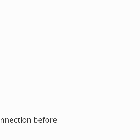
onnection before