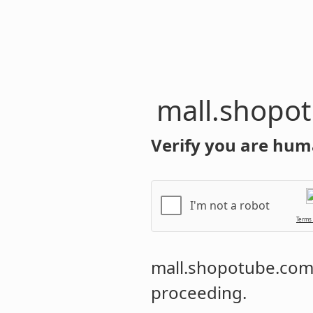
mall.shopo
Verify you are hum
I'm not a robot
Terms
mall.shopotube.co
proceeding.