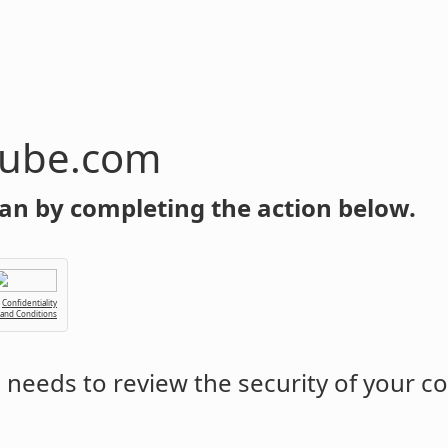
tube.com
an by completing the action below.
Confidentiality
 and Conditions
m
needs to review the security of your c