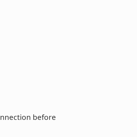
onnection before