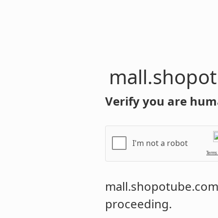
mall.shopo
Verify you are hum
I'm not a robot
Terms
mall.shopotube.co
proceeding.