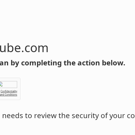
tube.com
an by completing the action below.
Confidentiality
 and Conditions
m
needs to review the security of your c