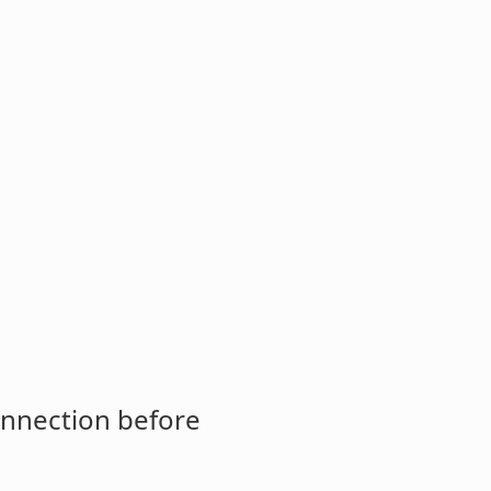
onnection before