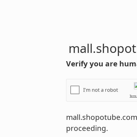
mall.shopo
Verify you are hum
I'm not a robot
Terms
mall.shopotube.co
proceeding.