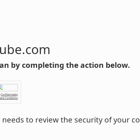
tube.com
an by completing the action below.
Confidentiality
 and Conditions
m
needs to review the security of your c