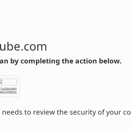
tube.com
an by completing the action below.
Confidentiality
 and Conditions
m
needs to review the security of your c