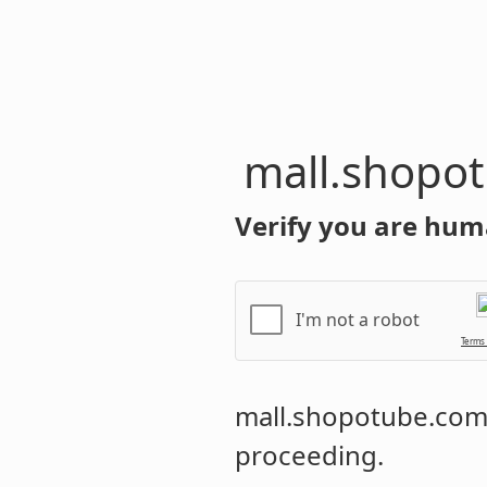
mall.shopo
Verify you are hum
I'm not a robot
Terms
mall.shopotube.co
proceeding.