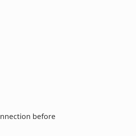
onnection before