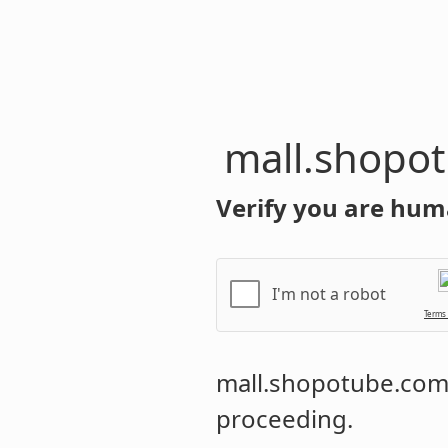
mall.shopo
Verify you are hum
I'm not a robot
Terms
mall.shopotube.co
proceeding.