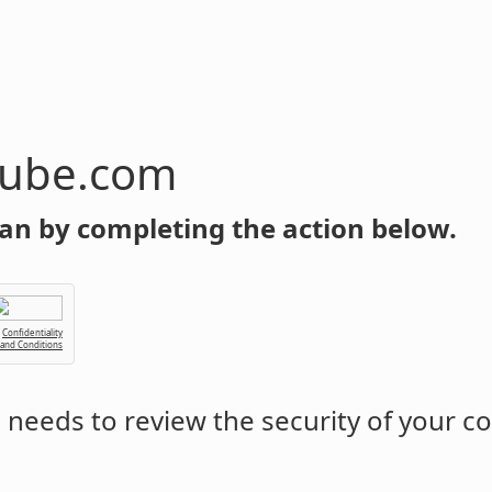
tube.com
an by completing the action below.
Confidentiality
 and Conditions
m
needs to review the security of your c