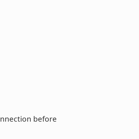
onnection before