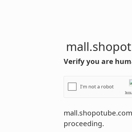
mall.shopo
Verify you are hum
I'm not a robot
Terms
mall.shopotube.co
proceeding.