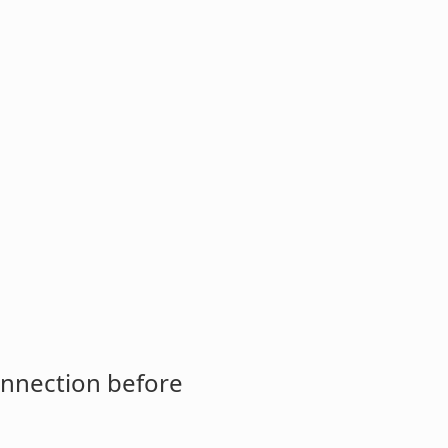
onnection before