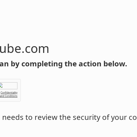
tube.com
an by completing the action below.
Confidentiality
 and Conditions
m
needs to review the security of your c