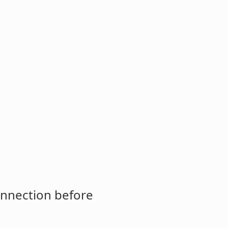
onnection before