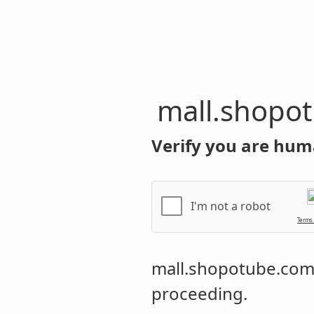
mall.shopo
Verify you are hum
I'm not a robot
Terms
mall.shopotube.co
proceeding.