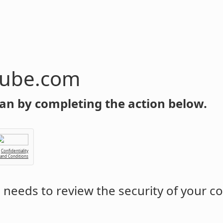
tube.com
an by completing the action below.
Confidentiality
 and Conditions
m
needs to review the security of your c