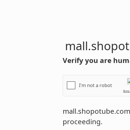
mall.shopo
Verify you are hum
I'm not a robot
Terms
mall.shopotube.co
proceeding.