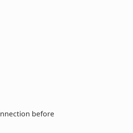
onnection before