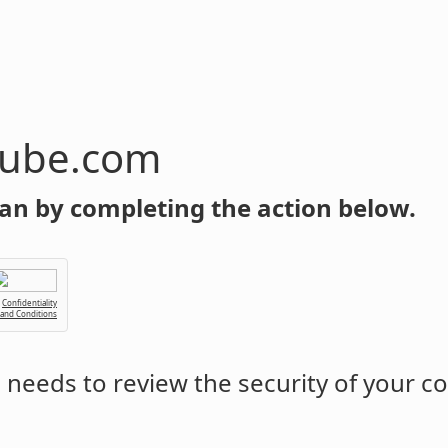
tube.com
an by completing the action below.
Confidentiality
 and Conditions
m
needs to review the security of your c