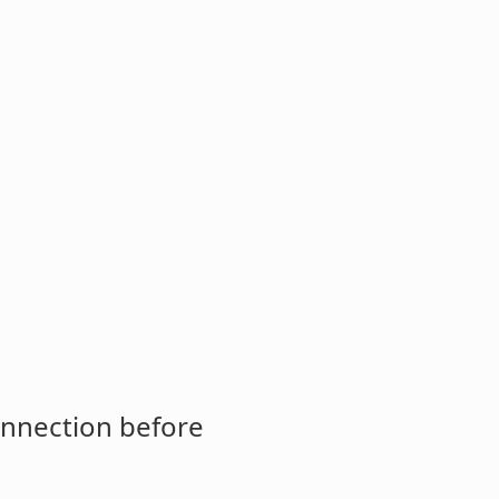
onnection before