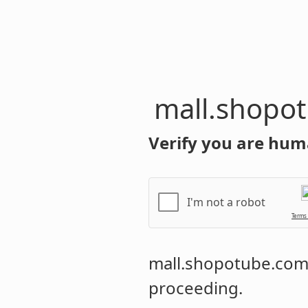
mall.shopo
Verify you are hum
I'm not a robot
Terms
mall.shopotube.co
proceeding.