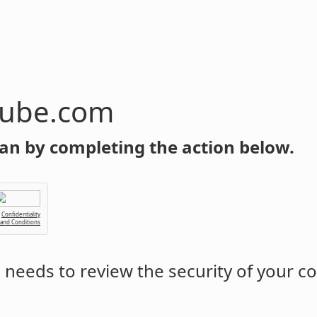
tube.com
an by completing the action below.
Confidentiality
 and Conditions
m
needs to review the security of your c