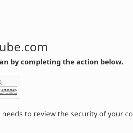
tube.com
an by completing the action below.
Confidentiality
 and Conditions
m
needs to review the security of your c