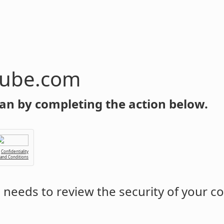
tube.com
an by completing the action below.
Confidentiality
 and Conditions
m
needs to review the security of your c