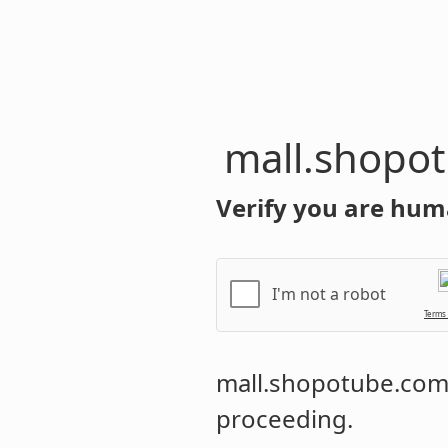
mall.shopo
Verify you are hum
I'm not a robot
Terms
mall.shopotube.co
proceeding.