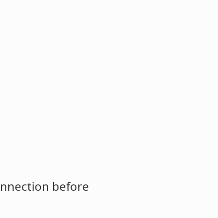
onnection before