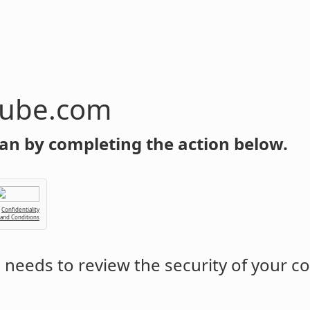
tube.com
an by completing the action below.
Confidentiality
 and Conditions
m
needs to review the security of your c