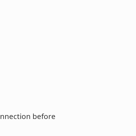
onnection before