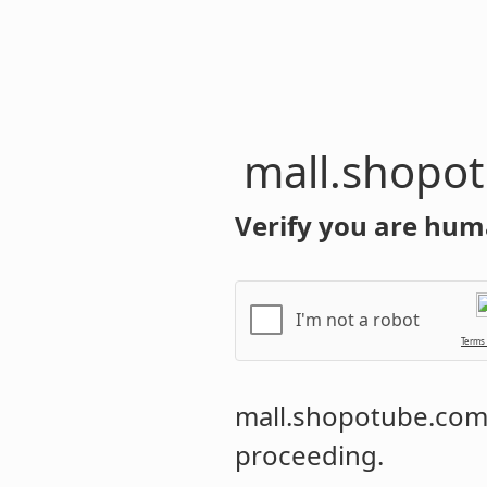
mall.shopo
Verify you are hum
I'm not a robot
Terms
mall.shopotube.co
proceeding.