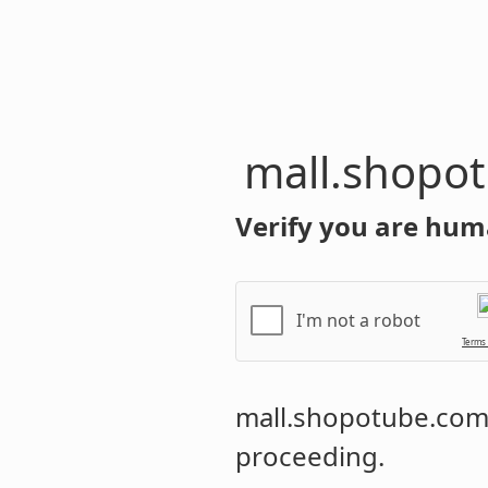
mall.shopo
Verify you are hum
I'm not a robot
Terms
mall.shopotube.co
proceeding.