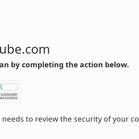
tube.com
an by completing the action below.
Confidentiality
 and Conditions
m
needs to review the security of your c