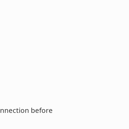
onnection before