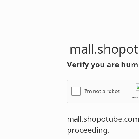
mall.shopo
Verify you are hum
I'm not a robot
Terms
mall.shopotube.co
proceeding.