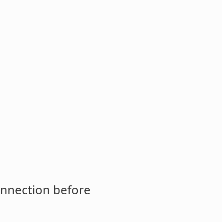
onnection before