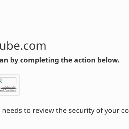
tube.com
an by completing the action below.
Confidentiality
 and Conditions
m
needs to review the security of your c