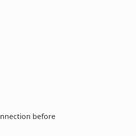
onnection before