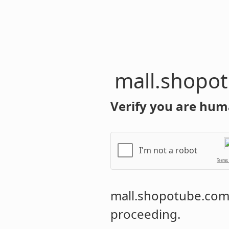
mall.shopo
Verify you are hum
I'm not a robot
Terms
mall.shopotube.co
proceeding.