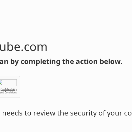
tube.com
an by completing the action below.
Confidentiality
 and Conditions
m
needs to review the security of your c