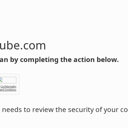
tube.com
an by completing the action below.
Confidentiality
 and Conditions
m
needs to review the security of your c