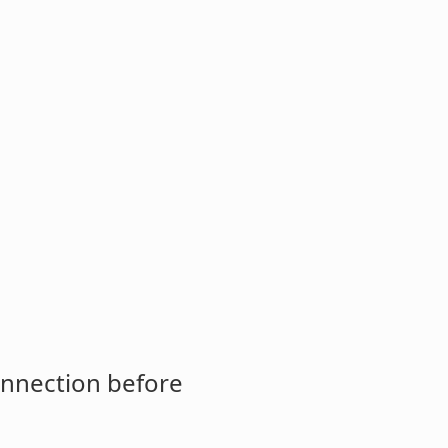
onnection before