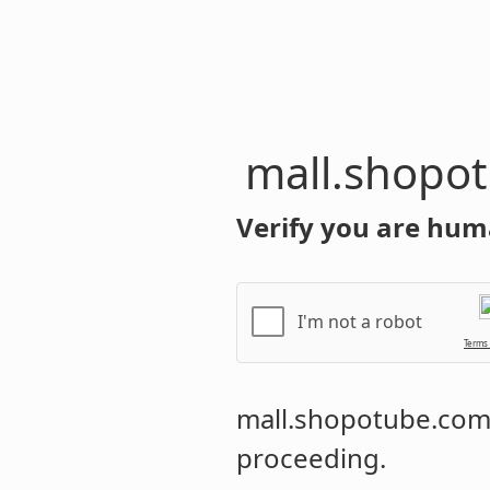
mall.shopo
Verify you are hum
I'm not a robot
Terms
mall.shopotube.co
proceeding.