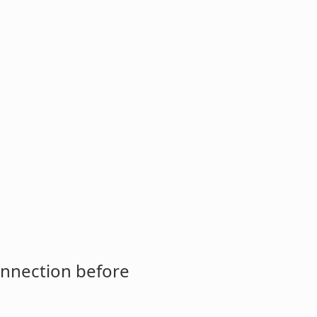
onnection before