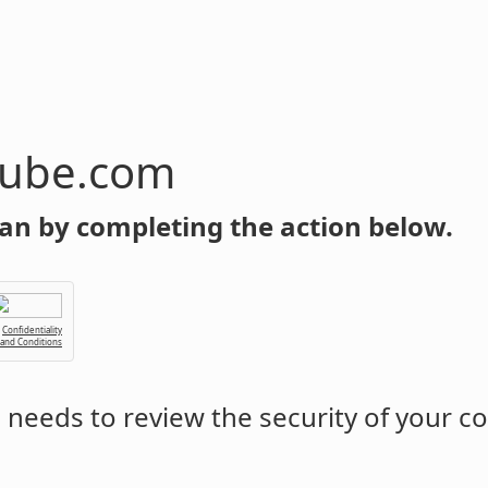
tube.com
an by completing the action below.
Confidentiality
 and Conditions
m
needs to review the security of your c