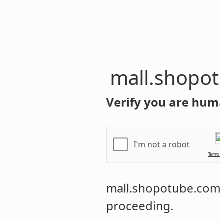
mall.shopo
Verify you are hum
I'm not a robot
Terms
mall.shopotube.co
proceeding.