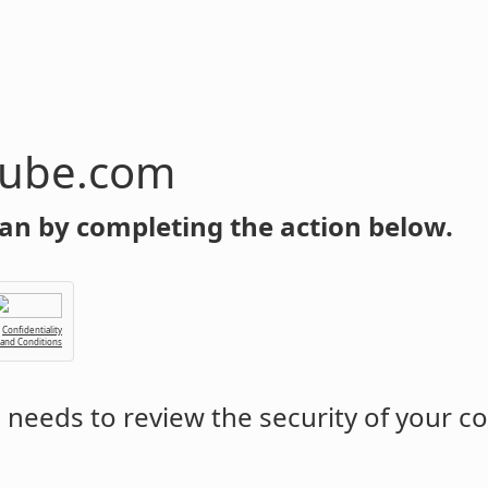
tube.com
an by completing the action below.
Confidentiality
 and Conditions
m
needs to review the security of your c