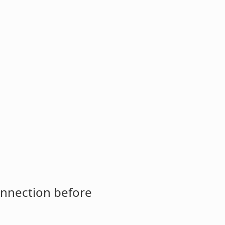
onnection before