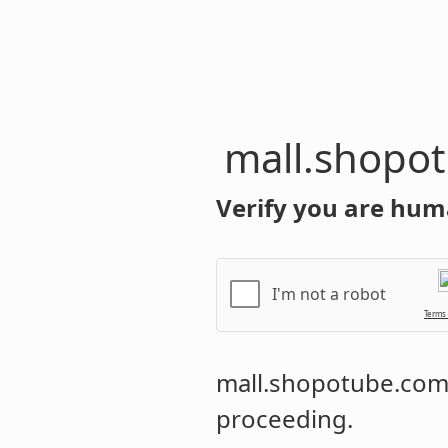
mall.shopo
Verify you are hum
I'm not a robot
Terms
mall.shopotube.co
proceeding.