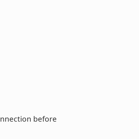
onnection before