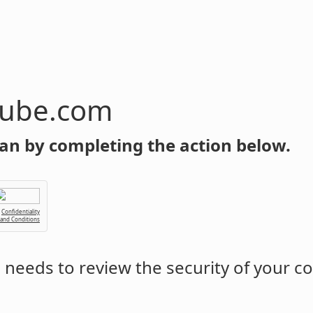
tube.com
an by completing the action below.
Confidentiality
 and Conditions
m
needs to review the security of your c