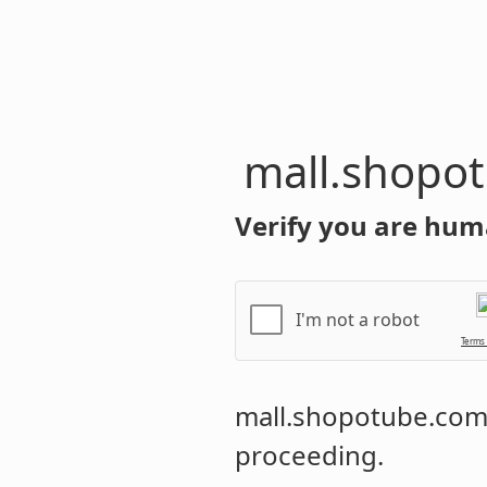
mall.shopo
Verify you are hum
I'm not a robot
Terms
mall.shopotube.co
proceeding.