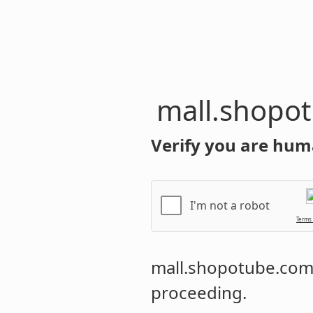
mall.shopo
Verify you are hum
I'm not a robot
Terms
mall.shopotube.co
proceeding.