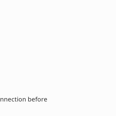
onnection before