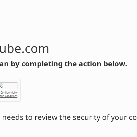
tube.com
an by completing the action below.
Confidentiality
 and Conditions
m
needs to review the security of your c