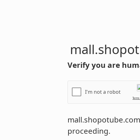
mall.shopo
Verify you are hum
I'm not a robot
Terms
mall.shopotube.co
proceeding.