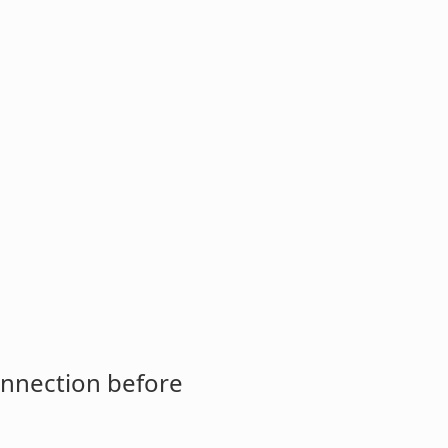
onnection before