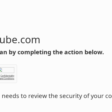
tube.com
an by completing the action below.
Confidentiality
 and Conditions
m
needs to review the security of your c