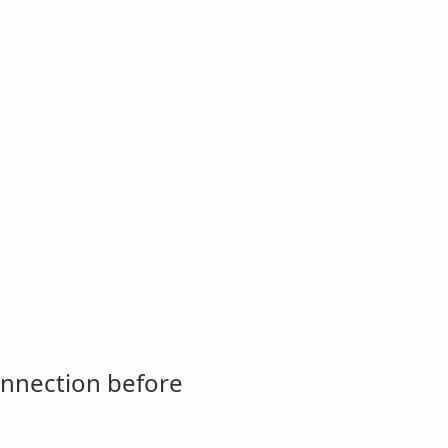
onnection before