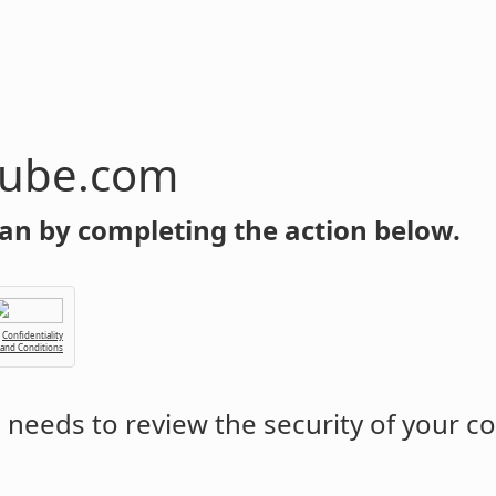
tube.com
an by completing the action below.
Confidentiality
 and Conditions
m
needs to review the security of your c