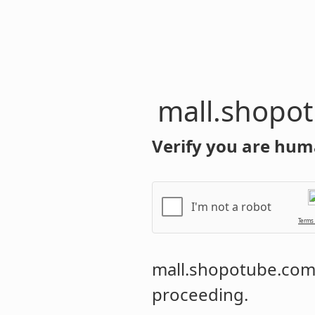
mall.shopo
Verify you are hum
I'm not a robot
Terms
mall.shopotube.co
proceeding.