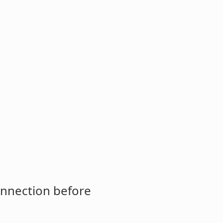
onnection before