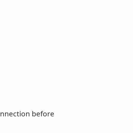
onnection before