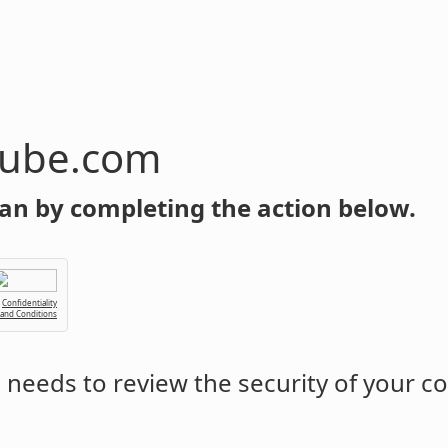
tube.com
an by completing the action below.
Confidentiality
 and Conditions
m
needs to review the security of your c