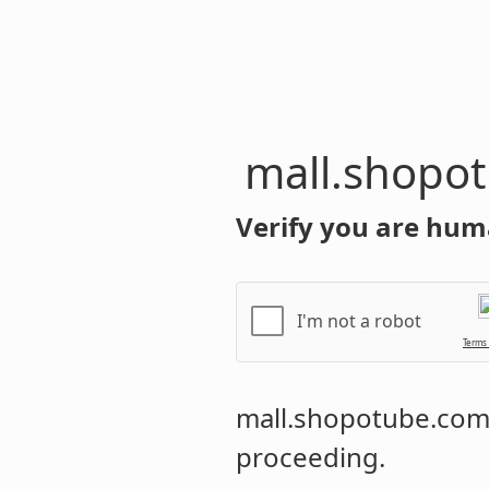
mall.shopo
Verify you are hum
I'm not a robot
Terms
mall.shopotube.co
proceeding.