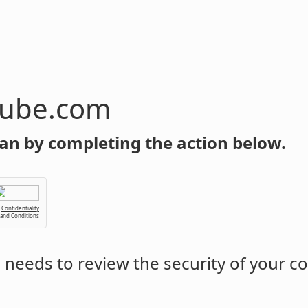
tube.com
an by completing the action below.
Confidentiality
 and Conditions
m
needs to review the security of your c