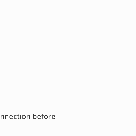
onnection before