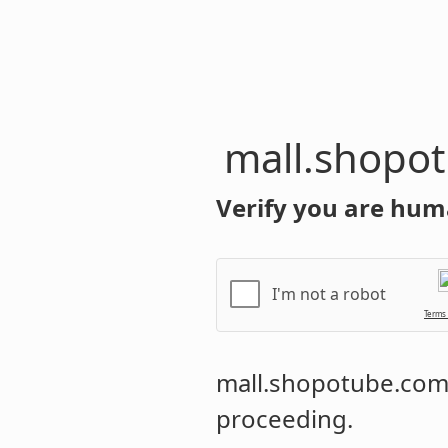
mall.shopo
Verify you are hum
I'm not a robot
Terms
mall.shopotube.co
proceeding.