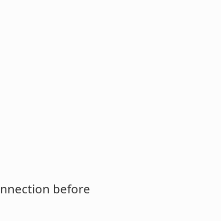
onnection before