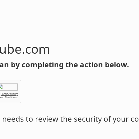
tube.com
an by completing the action below.
Confidentiality
 and Conditions
m
needs to review the security of your c