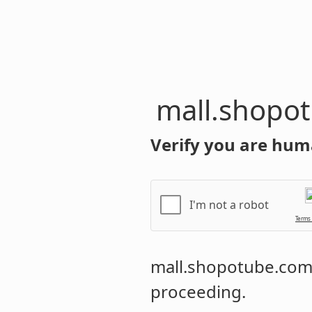
mall.shopo
Verify you are hum
I'm not a robot
Terms
mall.shopotube.co
proceeding.