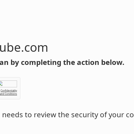
tube.com
an by completing the action below.
Confidentiality
 and Conditions
m
needs to review the security of your c