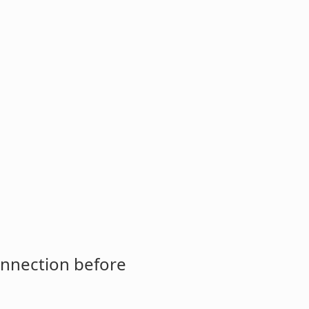
onnection before