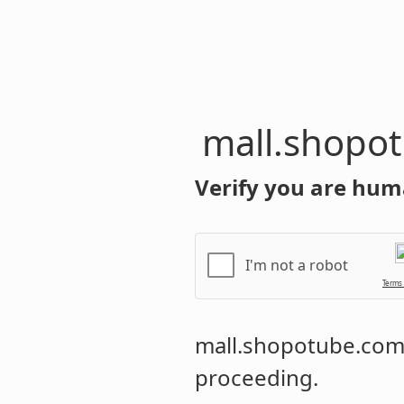
mall.shopo
Verify you are hum
I'm not a robot
Terms
mall.shopotube.co
proceeding.