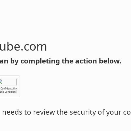
tube.com
an by completing the action below.
Confidentiality
 and Conditions
m
needs to review the security of your c