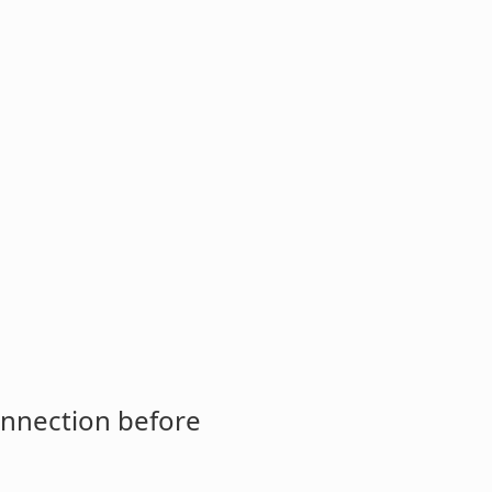
onnection before