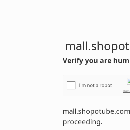
mall.shopo
Verify you are hum
I'm not a robot
Terms
mall.shopotube.co
proceeding.