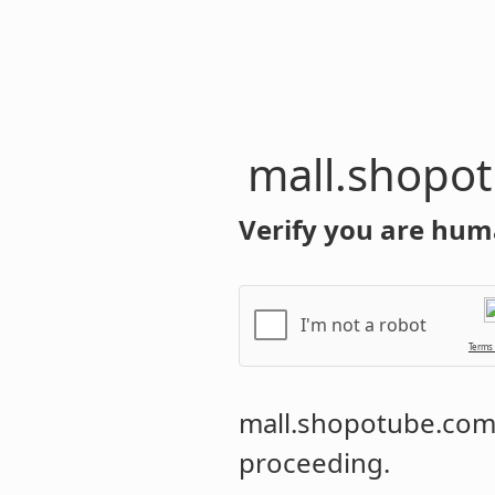
mall.shopo
Verify you are hum
I'm not a robot
Terms
mall.shopotube.co
proceeding.