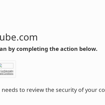
tube.com
an by completing the action below.
Confidentiality
 and Conditions
m
needs to review the security of your c