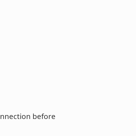
onnection before