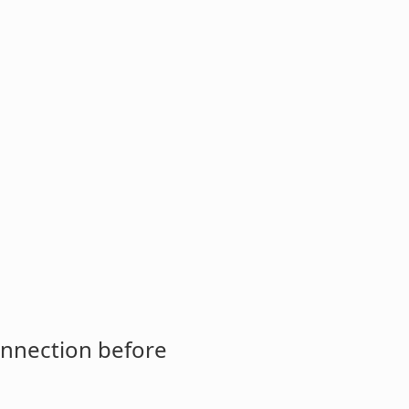
onnection before