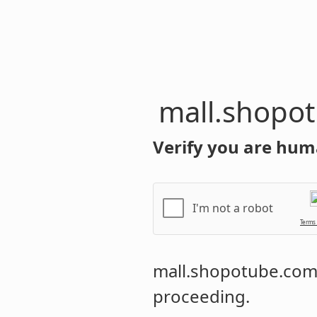
mall.shopo
Verify you are hum
I'm not a robot
Terms
mall.shopotube.co
proceeding.