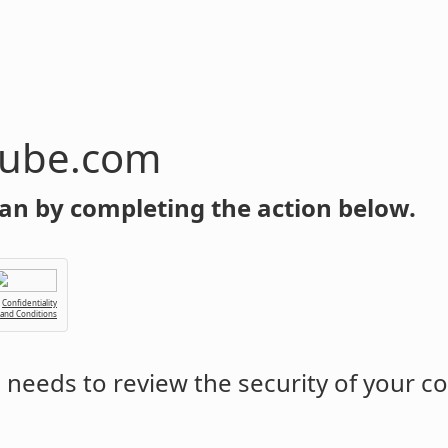
tube.com
an by completing the action below.
Confidentiality
 and Conditions
m
needs to review the security of your c